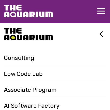
About
Consulting
Insights
Low Code Lab
Associate Program
Services
Delivering agile, innovative and
AI Software Factory
Contact