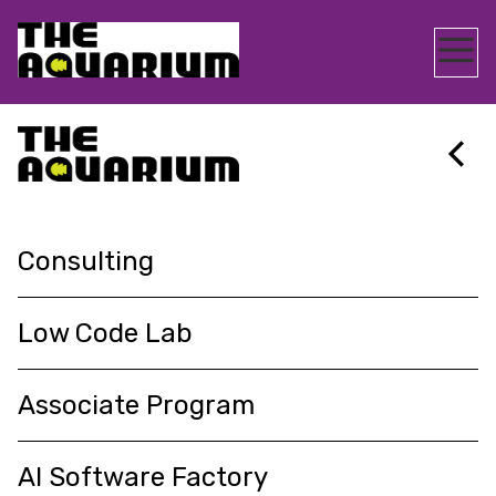
AQPS
>
SERVICES
Consulting
About
Consulting
ENQUIRE NOW
Insights
Low Code Lab
Associate Program
Services
AI Software Factory
Contact